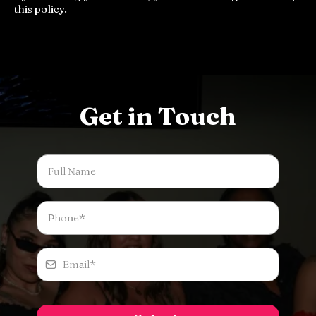
this policy.
Get in Touch