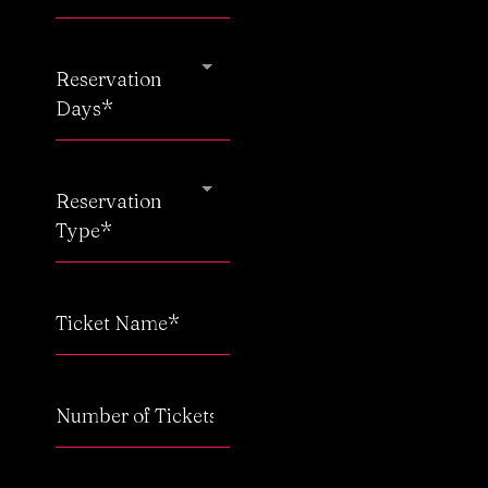
Reservation
Days*
Reservation
Type*