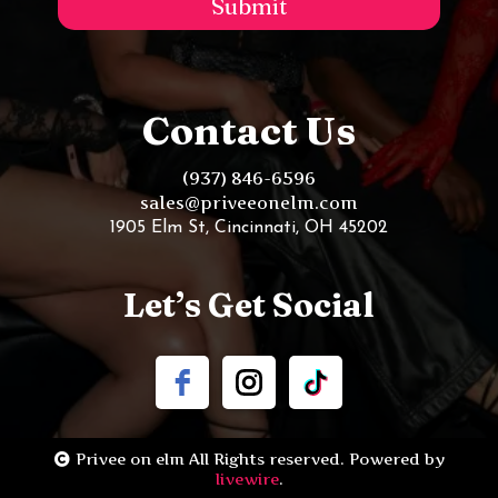
Submit
Contact Us
(937) 846-6596
sales@priveeonelm.com
1905 Elm St, Cincinnati, OH 45202
Let’s Get Social
Privee on elm All Rights reserved. Powered by
livewire
.