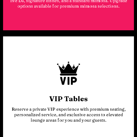
live DJ, signature dishes, and a standard mimosa. Upgrade
options available for premium mimosa selections.
VIP Tables
Reserve a private VIP experience with premium seating,
personalized service, and exclusive access to elevated
lounge areas for you and your guests.