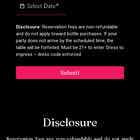
Disclosure:
Reservation fees are non-refundable
and do not apply toward bottle purchases. If your
party does not arrive by the scheduled time, the
table will be forfeited. Must be 21+ to enter. Dress to
impress – dress code enforced.
Submit
Disclosure
Reservation fees are non-refundable and do not apply