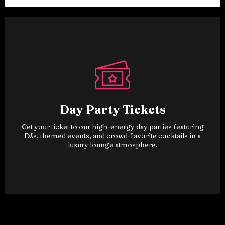
Day Party Tickets
Get your ticket to our high-energy day parties featuring
DJs, themed events, and crowd-favorite cocktails in a
luxury lounge atmosphere.