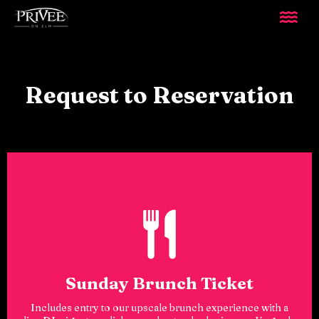
Request to Reservation
Sunday Brunch Ticket
Includes entry to our upscale brunch experience with a