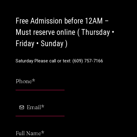
Free Admission before 12AM –
Must reserve online ( Thursday •
Friday • Sunday )
Saturday Please call or text: (609) 757-7166