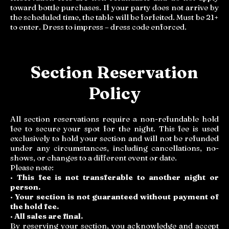
toward bottle purchases. If your party does not arrive by
the scheduled time, the table will be forfeited. Must be 21+
to enter. Dress to impress – dress code enforced.
Section Reservation
Policy
All section reservations require a non-refundable hold
fee to secure your spot for the night. This fee is used
exclusively to hold your section and will not be refunded
under any circumstances, including cancellations, no-
shows, or changes to a different event or date.
Please note:
•
This fee is not transferable to another night or
person.
•
Your section is not guaranteed without payment of
the hold fee.
•
All sales are final.
By reserving your section, you acknowledge and accept